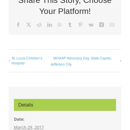
Share This Story, Choose
Your Platform!
Facebook
X
Reddit
LinkedIn
WhatsApp
Tumblr
Pinterest
Vk
Xing
Email
St. Louis Children’s
MOAAP Advocacy Day, State Capitol,
Hospital
Jefferson City
Details
Date:
March 29, 2017