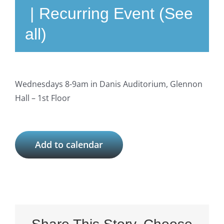
|
Recurring Event
(See
all)
Wednesdays 8-9am in Danis Auditorium, Glennon
Hall – 1st Floor
Add to calendar