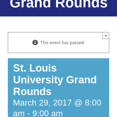
Grand Rounds
×
This event has passed.
St. Louis
University Grand
Rounds
March 29, 2017 @ 8:00
am
-
9:00 am