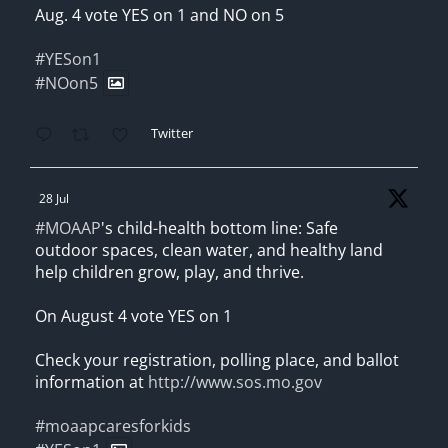
Aug. 4 vote YES on 1 and NO on 5
#YESon1
#NOon5
Twitter
28 Jul
#MOAAP
's child-health bottom line: Safe
outdoor spaces, clean water, and healthy land
help children grow, play, and thrive.
On August 4 vote YES on 1
Check your registration, polling place, and ballot
information at
http://www.sos.mo.gov
#moaapcaresforkids