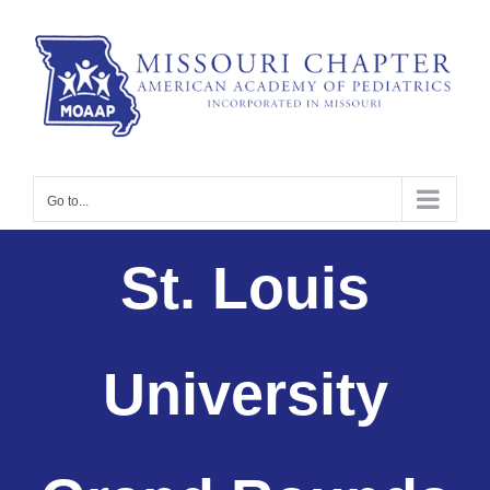
Skip
to
content
Go to...
St. Louis
University