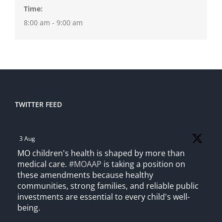
Time:
8:00 am - 9:00 am
TWITTER FEED
3 Aug
MO children's health is shaped by more than
medical care.
#MOAAP
is taking a position on
these amendments because healthy
communities, strong families, and reliable public
investments are essential to every child's well-
being.