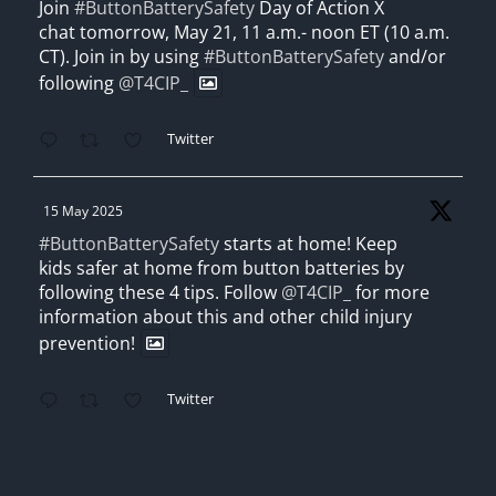
Join
#ButtonBatterySafety
Day of Action X
chat tomorrow, May 21, 11 a.m.- noon ET (10 a.m.
CT). Join in by using
#ButtonBatterySafety
and/or
following
@T4CIP_
Twitter
15 May 2025
#ButtonBatterySafety
starts at home! Keep
kids safer at home from button batteries by
following these 4 tips. Follow
@T4CIP_
for more
information about this and other child injury
prevention!
Twitter