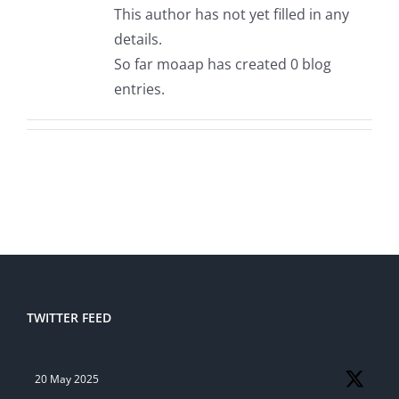
This author has not yet filled in any
details.
So far moaap has created 0 blog
entries.
TWITTER FEED
20 May 2025