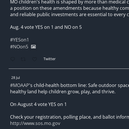
MO children's health is shaped by more than medical 
a position on these amendments because healthy comm
and reliable public investments are essential to every c
Aug. 4 vote YES on 1 and NO on 5
#YESon1
#NOon5
Twitter
28 Jul
#MOAAP
's child-health bottom line: Safe outdoor spac
healthy land help children grow, play, and thrive.
On August 4 vote YES on 1
Check your registration, polling place, and ballot infor
http://www.sos.mo.gov