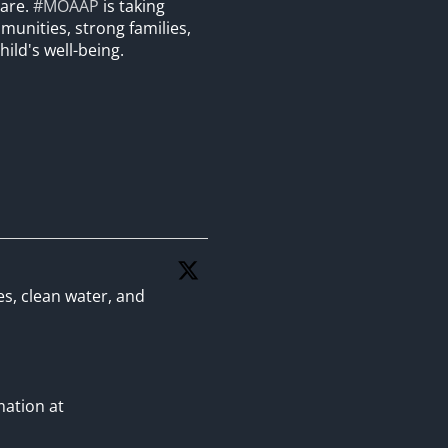
care.
#MOAAP
is taking
unities, strong families,
hild's well-being.
es, clean water, and
mation at