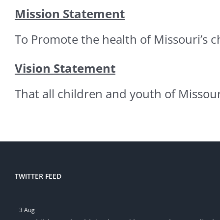
Mission Statement
To Promote the health of Missouri’s 
Vision Statement
That all children and youth of Missour
TWITTER FEED
3 Aug