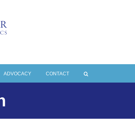
ADVOCACY
CONTACT
n