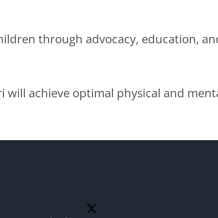
children through advocacy, education, an
i will achieve optimal physical and menta