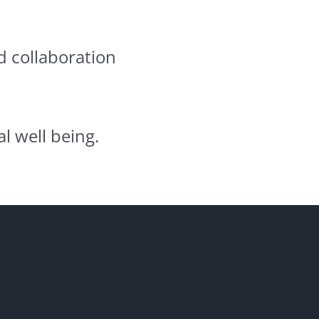
d collaboration
l well being.