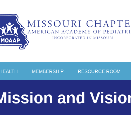
HEALTH
MEMBERSHIP
RESOURCE ROOM
Mission and Visio