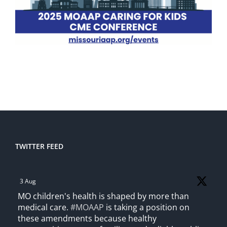
TWITTER FEED
3 Aug
MO children's health is shaped by more than
medical care.
#MOAAP
is taking a position on
these amendments because healthy