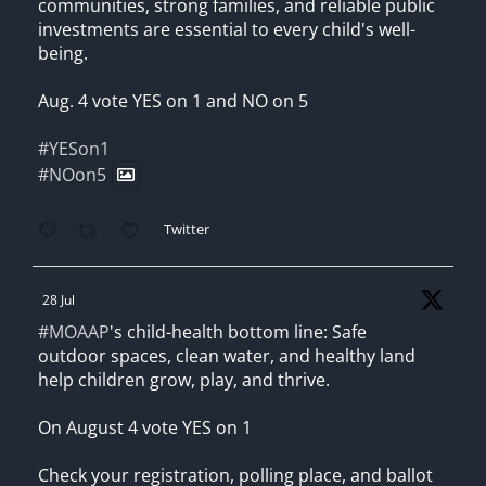
communities, strong families, and reliable public
investments are essential to every child's well-
being.
Aug. 4 vote YES on 1 and NO on 5
#YESon1
#NOon5
Twitter
28 Jul
#MOAAP
's child-health bottom line: Safe
outdoor spaces, clean water, and healthy land
help children grow, play, and thrive.
On August 4 vote YES on 1
Check your registration, polling place, and ballot