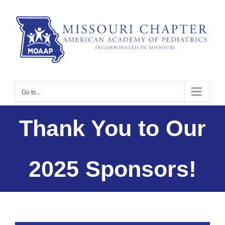
Skip
to
content
Go to...
Thank You to Our
2025 Sponsors!