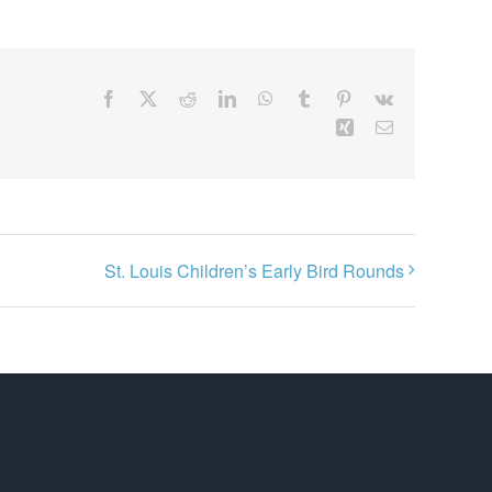
Facebook
X
Reddit
LinkedIn
WhatsApp
Tumblr
Pinterest
Vk
Xing
Email
St. Louis Children’s Early Bird Rounds