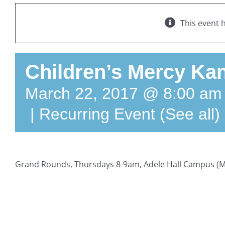
This event 
Children’s Mercy Kan
March 22, 2017 @ 8:00 am
|
Recurring Event
(See all)
Grand Rounds, Thursdays 8-9am, Adele Hall Campus (M