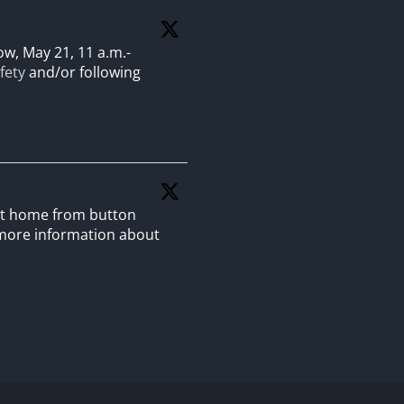
w, May 21, 11 a.m.-
fety
and/or following
 at home from button
more information about