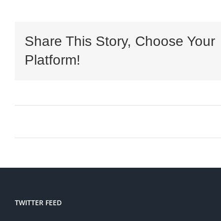
Share This Story, Choose Your
Platform!
TWITTER FEED