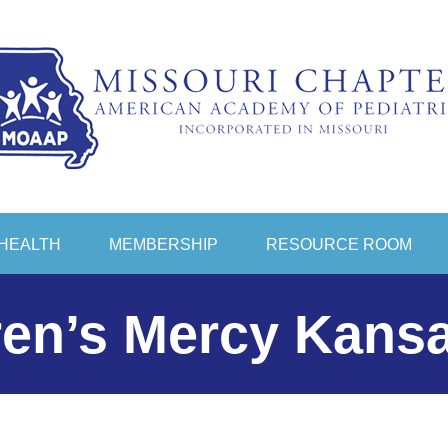
HEALTH
MEMBERSHIP
RESOURCE ROOM
ren’s Mercy Kansa