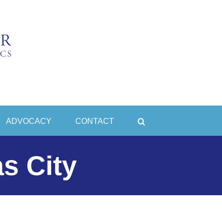
ADVOCACY
CONTACT
s City