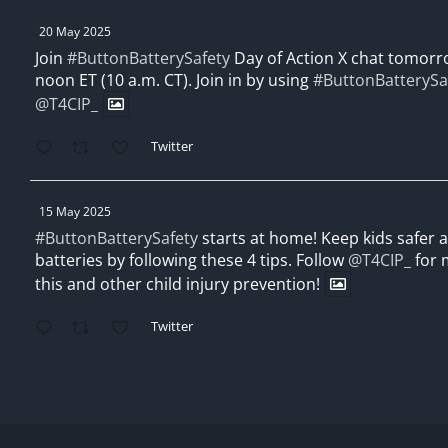
20 May 2025
Join
#ButtonBatterySafety
Day of Action X chat tomorro
noon ET (10 a.m. CT). Join in by using
#ButtonBatterySa
@T4CIP_
Twitter
15 May 2025
#ButtonBatterySafety
starts at home! Keep kids safer
batteries by following these 4 tips. Follow
@T4CIP_
for 
this and other child injury prevention!
Twitter