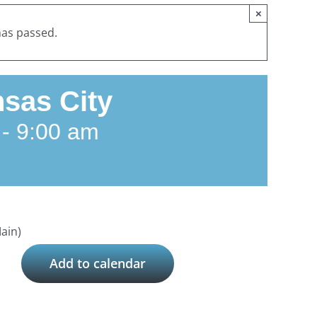
×
has passed.
sas City
-
9:00 am
ain)
Add to calendar