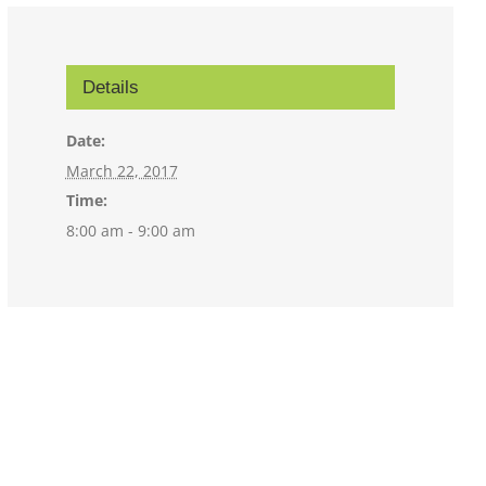
Details
Date:
March 22, 2017
Time:
8:00 am - 9:00 am