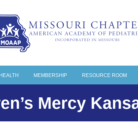
HEALTH
MEMBERSHIP
RESOURCE ROOM
ren’s Mercy Kansa