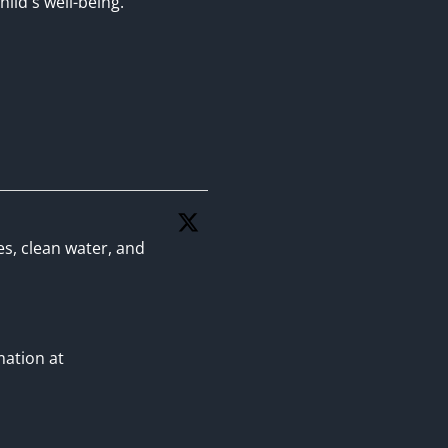
hild's well-being.
es, clean water, and
mation at