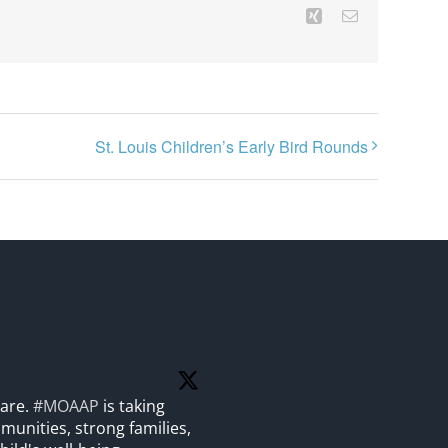
Xing
Email
St. Louis Children’s Early Bird Rounds
care.
#MOAAP
is taking
unities, strong families,