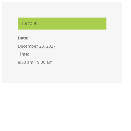
Details
Date:
December 23, 2027
Time:
8:00 am - 9:00 am