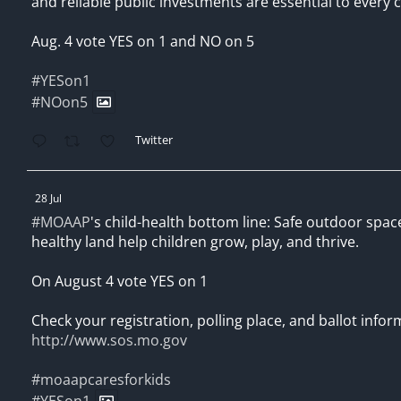
and reliable public investments are essential to every c
Aug. 4 vote YES on 1 and NO on 5
#YESon1
#NOon5
Twitter
28 Jul
#MOAAP
's child-health bottom line: Safe outdoor spac
healthy land help children grow, play, and thrive.
On August 4 vote YES on 1
Check your registration, polling place, and ballot infor
http://www.sos.mo.gov
#moaapcaresforkids