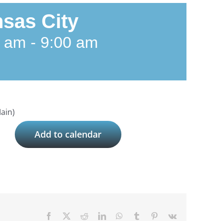
sas City
0 am
-
9:00 am
ain)
Add to calendar
Facebook
X
Reddit
LinkedIn
WhatsApp
Tumblr
Pinterest
Vk