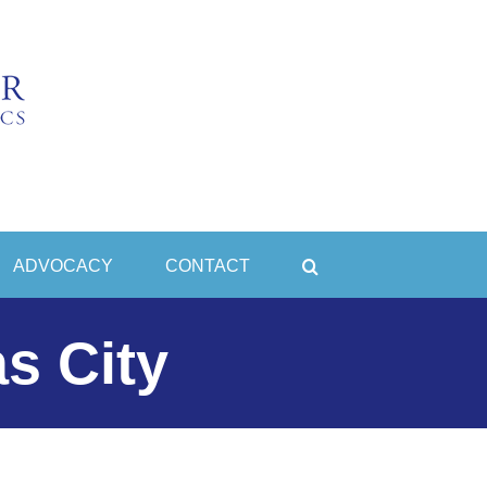
ADVOCACY
CONTACT
s City