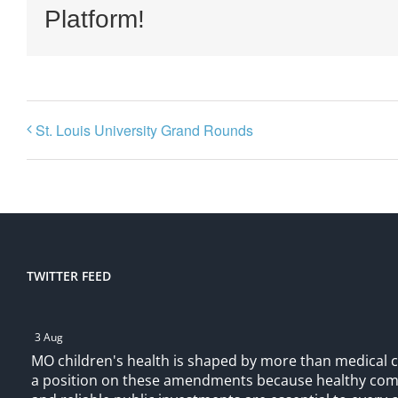
Platform!
St. Louis University Grand Rounds
TWITTER FEED
3 Aug
MO children's health is shaped by more than medical 
a position on these amendments because healthy comm