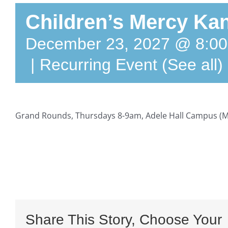
Children’s Mercy Kan
December 23, 2027 @ 8:0
|
Recurring Event
(See all)
Grand Rounds, Thursdays 8-9am, Adele Hall Campus (M
Share This Story, Choose Your