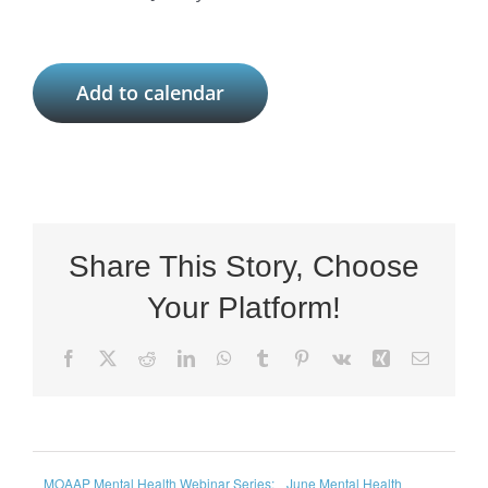
Add to calendar
Share This Story, Choose
Your Platform!
Facebook
X
Reddit
LinkedIn
WhatsApp
Tumblr
Pinterest
Vk
Xing
Email
MOAAP Mental Health Webinar Series:
June Mental Health