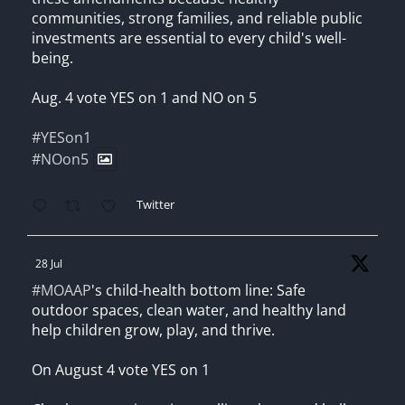
communities, strong families, and reliable public
investments are essential to every child's well-
being.
Aug. 4 vote YES on 1 and NO on 5
#YESon1
#NOon5
Twitter
28 Jul
#MOAAP
's child-health bottom line: Safe
outdoor spaces, clean water, and healthy land
help children grow, play, and thrive.
On August 4 vote YES on 1