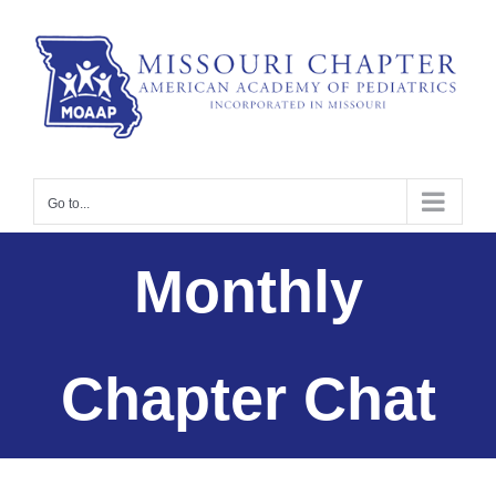
Skip
to
content
Go to...
Monthly
Chapter Chat