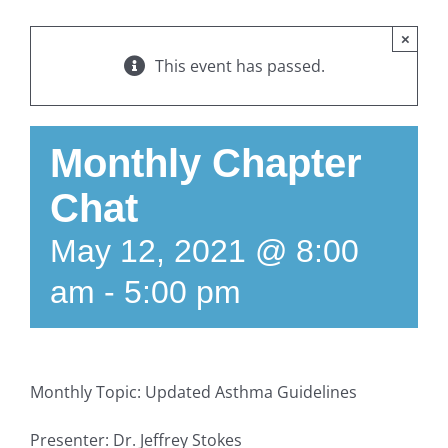
×
This event has passed.
Monthly Chapter
Chat
May 12, 2021 @ 8:00
am
-
5:00 pm
Monthly Topic: Updated Asthma Guidelines
Presenter: Dr. Jeffrey Stokes