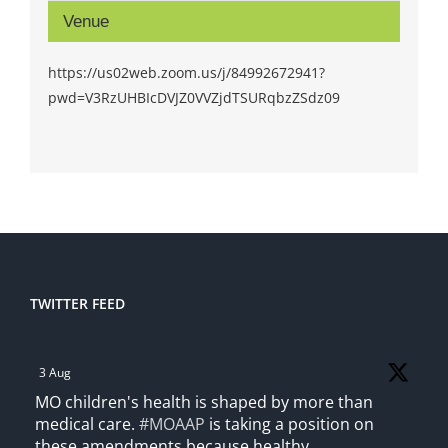
Venue
https://us02web.zoom.us/j/84992672941?
pwd=V3RzUHBIcDVJZ0VVZjdTSURqbzZSdz09
TWITTER FEED
3 Aug
MO children's health is shaped by more than
medical care.
#MOAAP
is taking a position on
these amendments because healthy