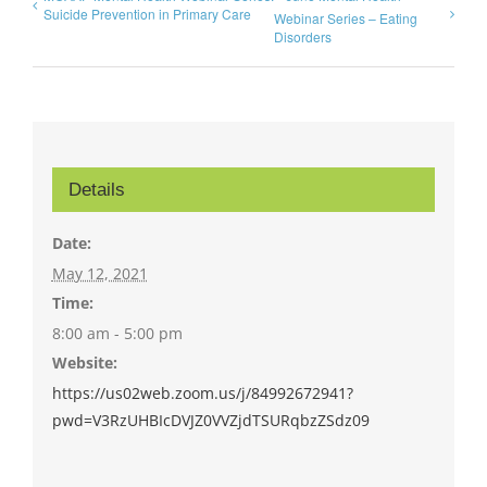
Suicide Prevention in Primary Care
Webinar Series – Eating
Disorders
Details
Date:
May 12, 2021
Time:
8:00 am - 5:00 pm
Website:
https://us02web.zoom.us/j/84992672941?
pwd=V3RzUHBIcDVJZ0VVZjdTSURqbzZSdz09