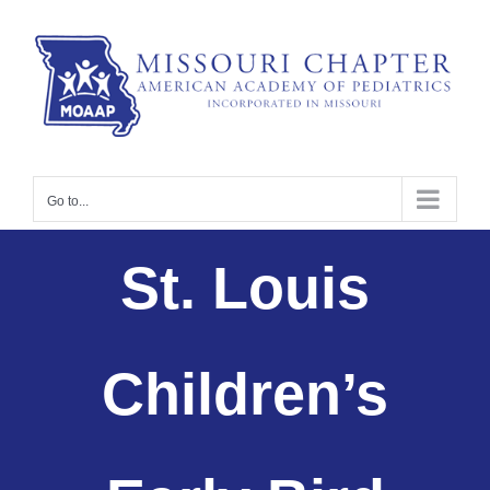
Skip
to
content
Go to...
St. Louis
Children’s