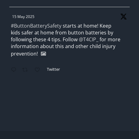
15 May 2025
#ButtonBatterySafety
starts at home! Keep
kids safer at home from button batteries by
following these 4 tips. Follow
@T4CIP_
for more
information about this and other child injury
prevention!
Twitter