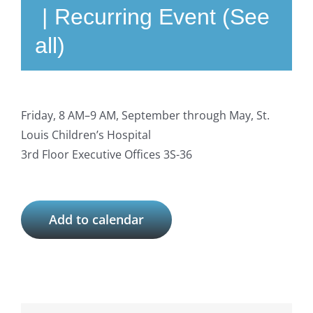
|
Recurring Event
(See
all)
Friday, 8 AM–9 AM, September through May, St.
Louis Children’s Hospital
3rd Floor Executive Offices 3S-36
Add to calendar