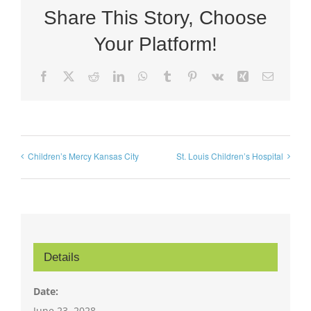
Share This Story, Choose
Your Platform!
Facebook
X
Reddit
LinkedIn
WhatsApp
Tumblr
Pinterest
Vk
Xing
Email
Children’s Mercy Kansas City
St. Louis Children’s Hospital
Details
Date:
June 23, 2028