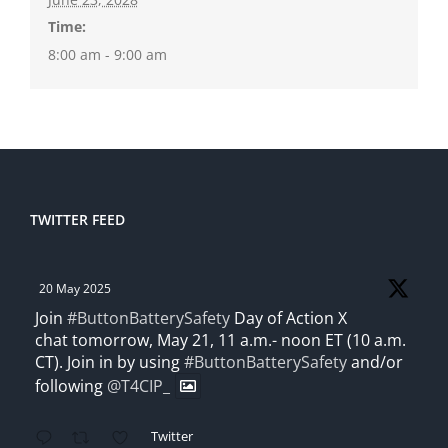
Time:
8:00 am - 9:00 am
TWITTER FEED
20 May 2025
Join
#ButtonBatterySafety
Day of Action X
chat tomorrow, May 21, 11 a.m.- noon ET (10 a.m.
CT). Join in by using
#ButtonBatterySafety
and/or
following
@T4CIP_
Twitter