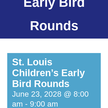
Early Bird
Rounds
St. Louis
Children’s Early
Bird Rounds
June 23, 2028 @ 8:00
am
-
9:00 am