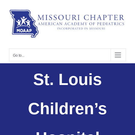
Skip
to
content
Go to...
St. Louis
Children’s