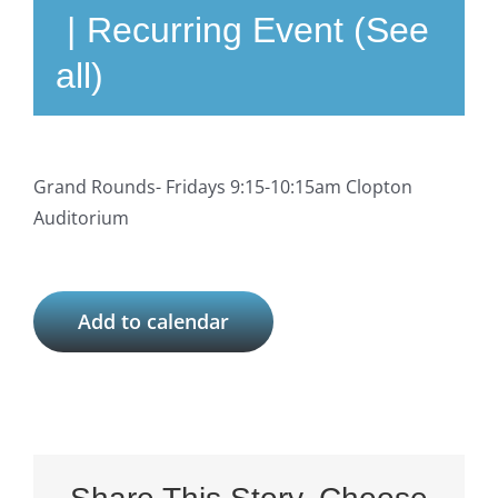
|
Recurring Event
(See
all)
Grand Rounds- Fridays 9:15-10:15am Clopton
Auditorium
Add to calendar