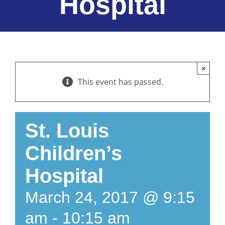
Hospital
×
This event has passed.
St. Louis
Children’s
Hospital
March 24, 2017 @ 9:15
am
-
10:15 am