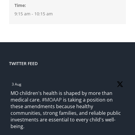
Time:
9:15 am - 10:15 am
TWITTER FEED
3 Aug
MO children's health is shaped by more than
medical care.
#MOAAP
is taking a position on
these amendments because healthy
communities, strong families, and reliable public
investments are essential to every child's well-
being.