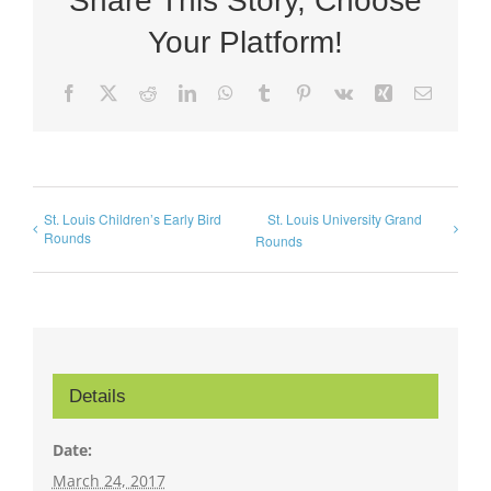
Share This Story, Choose
Your Platform!
Facebook
X
Reddit
LinkedIn
WhatsApp
Tumblr
Pinterest
Vk
Xing
Email
St. Louis Children’s Early Bird
St. Louis University Grand
Rounds
Rounds
Details
Date:
March 24, 2017