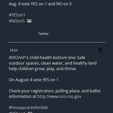
Aug. 4 vote YES on 1 and NO on 5
#YESon1
#NOon5
Twitter
28 Jul
#MOAAP
's child-health bottom line: Safe
outdoor spaces, clean water, and healthy land
help children grow, play, and thrive.
On August 4 vote YES on 1
Check your registration, polling place, and ballot
information at
http://www.sos.mo.gov
#moaapcaresforkids