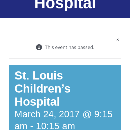
Hospital
×
This event has passed.
St. Louis
Children’s
Hospital
March 24, 2017 @ 9:15
am
-
10:15 am