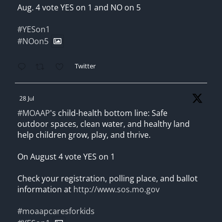
Aug. 4 vote YES on 1 and NO on 5
#YESon1
#NOon5
Twitter
28 Jul
#MOAAP
's child-health bottom line: Safe
outdoor spaces, clean water, and healthy land
help children grow, play, and thrive.
On August 4 vote YES on 1
Check your registration, polling place, and ballot
information at
http://www.sos.mo.gov
#moaapcaresforkids