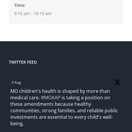
Time:
9:15 am - 10:15 am
TWITTER FEED
3 Aug
MO children's health is shaped by more than
medical care.
#MOAAP
is taking a position on
these amendments because healthy
communities, strong families, and reliable public
investments are essential to every child's well-
being.