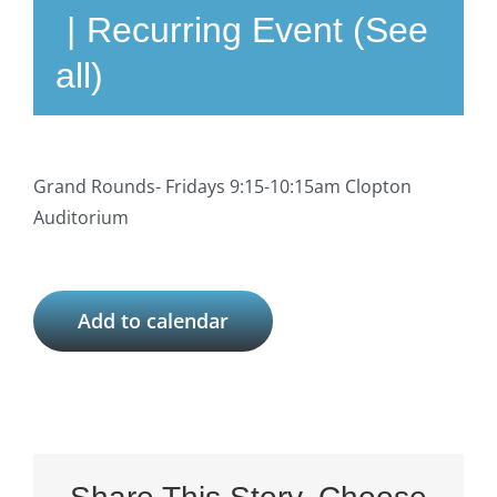
|
Recurring Event
(See
all)
Grand Rounds- Fridays 9:15-10:15am Clopton
Auditorium
Add to calendar