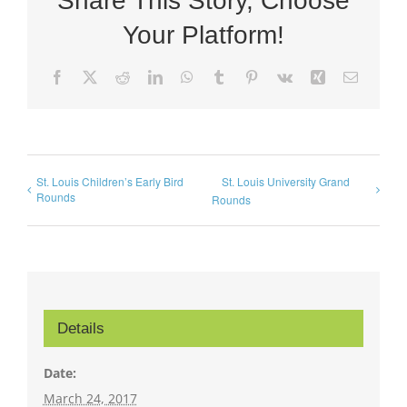
Share This Story, Choose
Your Platform!
Facebook
X
Reddit
LinkedIn
WhatsApp
Tumblr
Pinterest
Vk
Xing
Email
St. Louis Children’s Early Bird
St. Louis University Grand
Rounds
Rounds
Details
Date:
March 24, 2017