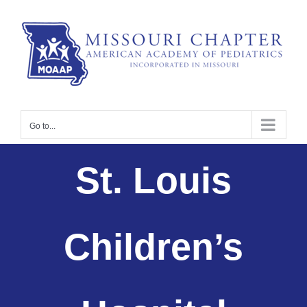
Skip
to
content
Go to...
St. Louis
Children’s