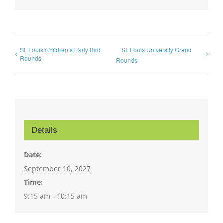
St. Louis Children’s Early Bird
St. Louis University Grand
Rounds
Rounds
Details
Date:
September 10, 2027
Time:
9:15 am - 10:15 am