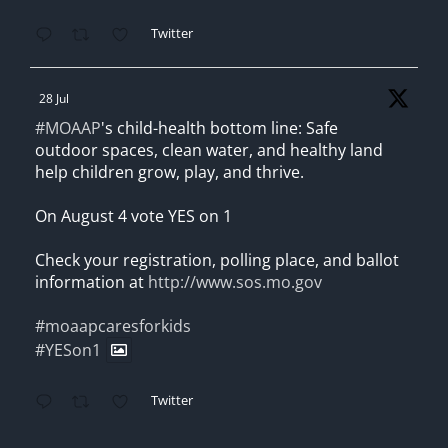
Twitter
28 Jul
#MOAAP
's child-health bottom line: Safe
outdoor spaces, clean water, and healthy land
help children grow, play, and thrive.
On August 4 vote YES on 1
Check your registration, polling place, and ballot
information at
http://www.sos.mo.gov
#moaapcaresforkids
#YESon1
Twitter