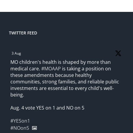
TWITTER FEED
3 Aug
MO children's health is shaped by more than
medical care.
#MOAAP
is taking a position on
these amendments because healthy
communities, strong families, and reliable public
investments are essential to every child's well-
being.
Aug. 4 vote YES on 1 and NO on 5
#YESon1
#NOon5