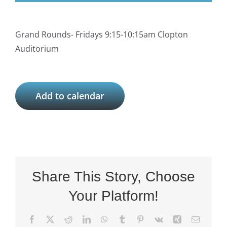
Grand Rounds- Fridays 9:15-10:15am Clopton
Auditorium
Add to calendar
Share This Story, Choose
Your Platform!
Facebook
X
Reddit
LinkedIn
WhatsApp
Tumblr
Pinterest
Vk
Xing
Email