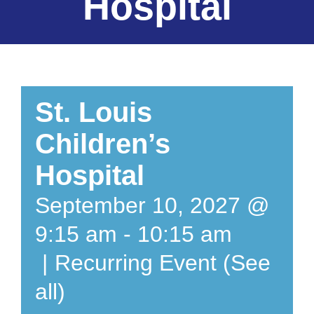
Hospital
St. Louis
Children’s
Hospital
September 10, 2027 @
9:15 am
-
10:15 am
|
Recurring Event
(See
all)