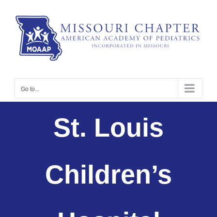
Skip
to
content
Go to...
St. Louis
Children’s