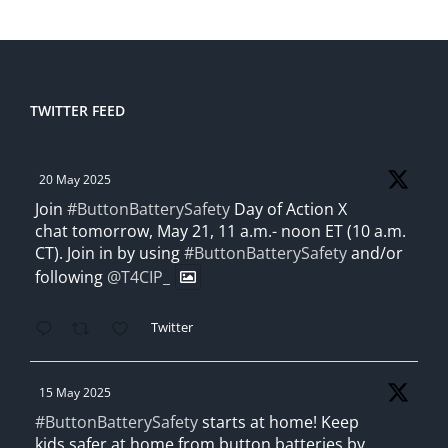
TWITTER FEED
20 May 2025
Join
#ButtonBatterySafety
Day of Action X
chat tomorrow, May 21, 11 a.m.- noon ET (10 a.m.
CT). Join in by using
#ButtonBatterySafety
and/or
following
@T4CIP_
Twitter
15 May 2025
#ButtonBatterySafety
starts at home! Keep
kids safer at home from button batteries by