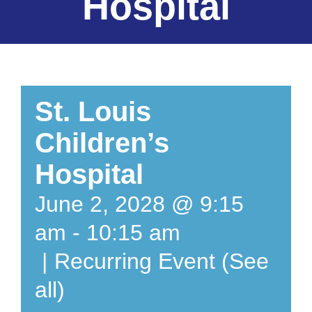
Hospital
St. Louis
Children’s
Hospital
June 2, 2028 @ 9:15
am
-
10:15 am
|
Recurring Event
(See
all)