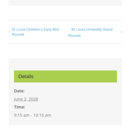
St. Louis Children’s Early Bird
St. Louis University Grand
Rounds
Rounds
Details
Date:
June 2, 2028
Time:
9:15 am - 10:15 am