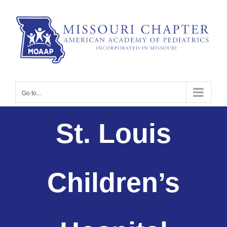
Skip
to
content
Go to...
St. Louis
Children’s