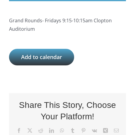
Grand Rounds- Fridays 9:15-10:15am Clopton
Auditorium
Add to calendar
Share This Story, Choose
Your Platform!
Facebook
X
Reddit
LinkedIn
WhatsApp
Tumblr
Pinterest
Vk
Xing
Email